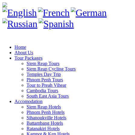
Home
About Us
Tour Packages
Siem Reap Tours
Siem Reap Cycling Tours
Temples Day Trip
Phnom Penh Tours
Tour to Preah Vihear
Cambodia Tours
South East Asia Tours
Accomodation
Siem Reap Hotels
Phnom Penh Hotels
Sihanoukville Hotels
Battambang Hotels
Ratanakiri Hotels
Kampot & Kep Hotels