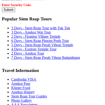
Enter Security Code.
Popular Siem Reap Tours
3 Days - Siem Reap Tour with Tuk Tuk
3 Days - Angkor Wat Tour
2 Days - Floating Village Temple
6 Days - Siem Reap Phnom Penh Tour
5 Days - Siem Reap Preah Vihear Temple
4 Days - Explore Temple Tour
2 Days - Angkor Tour
7 Days - Siem Reap Preah Vihear Battambang
Travel Information
Cambodia VISA
Angkor Pass
Khmer Food
Angkor History
Siem Reap Tour Guides
Photo Gallery
AAA Newsletters