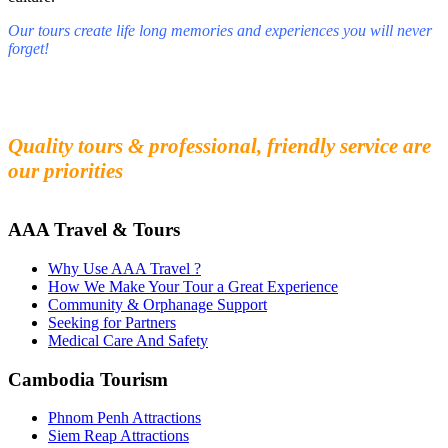
Our tours create life long memories and experiences you will never
forget!
Fall in love with our people and culture
Experience the beauty and mystery of Cambodia
Quality tours & professional, friendly service are
our priorities
AAA Travel & Tours
Why Use AAA Travel ?
How We Make Your Tour a Great Experience
Community & Orphanage Support
Seeking for Partners
Medical Care And Safety
Cambodia Tourism
Phnom Penh Attractions
Siem Reap Attractions