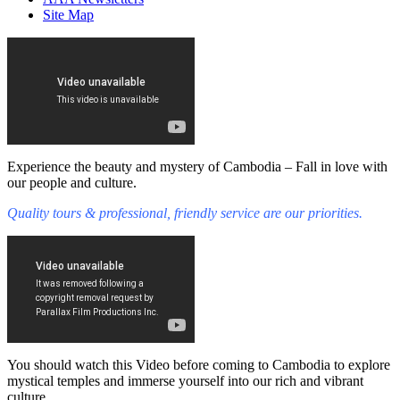
Site Map
Experience the beauty and mystery of Cambodia – Fall in love with
our people and culture.
Quality tours & professional, friendly service are our priorities.
You should watch this Video before coming to Cambodia to explore
mystical temples and immerse yourself into our rich and vibrant
culture.