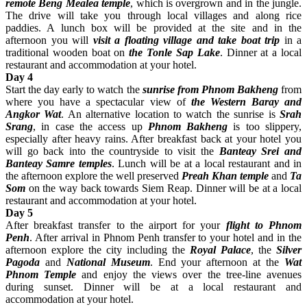
remote Beng Mealea temple
, which is overgrown and in the jungle.
The drive will take you through local villages and along rice
paddies. A lunch box will be provided at the site and in the
afternoon you will
visit a floating village and take boat trip
in a
traditional wooden boat on
the Tonle Sap Lake
. Dinner at a local
restaurant and accommodation at your hotel.
Day 4
Start the day early to watch the
sunrise from Phnom Bakheng
from
where you have a spectacular view of
the Western Baray and
Angkor Wat
. An alternative location to watch the sunrise is
Srah
Srang
, in case the access up
Phnom Bakheng
is too slippery,
especially after heavy rains. After breakfast back at your hotel you
will go back into the countryside to visit the
Banteay Srei and
Banteay Samre temples
. Lunch will be at a local restaurant and in
the afternoon explore the well preserved
Preah Khan temple
and
Ta
Som
on the way back towards Siem Reap. Dinner will be at a local
restaurant and accommodation at your hotel.
Day 5
After breakfast transfer to the airport for your
flight to Phnom
Penh
. After arrival in Phnom Penh transfer to your hotel and in the
afternoon explore the city including the
Royal Palace
, the
Silver
Pagoda
and
National Museum
. End your afternoon at the
Wat
Phnom Temple
and enjoy the views over the tree-line avenues
during sunset. Dinner will be at a local restaurant and
accommodation at your hotel.