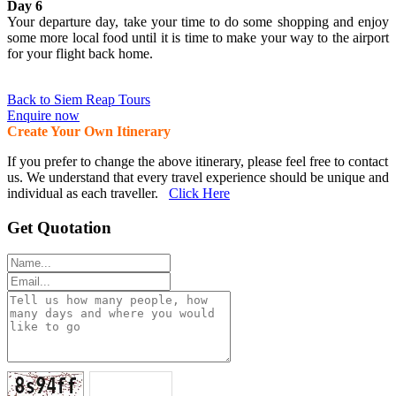
Day 6
Your departure day, take your time to do some shopping and enjoy
some more local food until it is time to make your way to the airport
for your flight back home.
Back to Siem Reap Tours
Enquire now
Create Your Own Itinerary
If you prefer to change the above itinerary, please feel free to contact
us. We understand that every travel experience should be unique and
individual as each traveller.
Click Here
Get Quotation