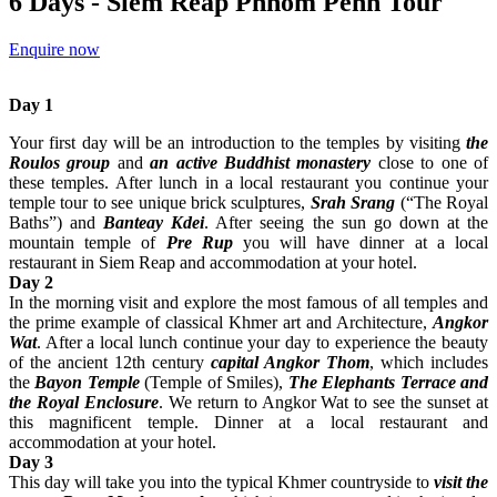
6 Days - Siem Reap Phnom Penh Tour
Enquire now
Day 1
Your first day will be an introduction to the temples by visiting
the
Roulos group
and
an active Buddhist monastery
close to one of
these temples. After lunch in a local restaurant you continue your
temple tour to see unique brick sculptures,
Srah Srang
(“The Royal
Baths”) and
Banteay Kdei
. After seeing the sun go down at the
mountain temple of
Pre Rup
you will have dinner at a local
restaurant in Siem Reap and accommodation at your hotel.
Day 2
In the morning visit and explore the most famous of all temples and
the prime example of classical Khmer art and Architecture,
Angkor
Wat
. After a local lunch continue your day to experience the beauty
of the ancient 12th century
capital Angkor Thom
, which includes
the
Bayon Temple
(Temple of Smiles),
The Elephants Terrace and
the Royal Enclosure
. We return to Angkor Wat to see the sunset at
this magnificent temple. Dinner at a local restaurant and
accommodation at your hotel.
Day 3
This day will take you into the typical Khmer countryside to
visit the