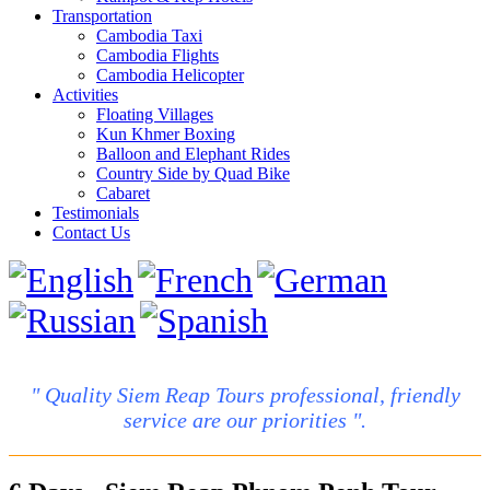
Transportation
Cambodia Taxi
Cambodia Flights
Cambodia Helicopter
Activities
Floating Villages
Kun Khmer Boxing
Balloon and Elephant Rides
Country Side by Quad Bike
Cabaret
Testimonials
Contact Us
" Quality Siem Reap Tours professional, friendly
service are our priorities ".