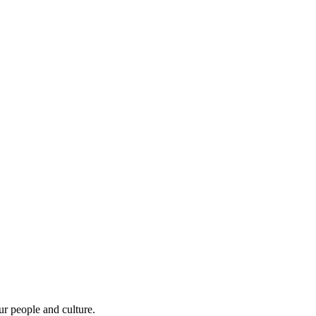
r people and culture.