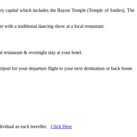
tury capital which includes the Bayon Temple (Temple of Smiles), The
with a traditional dancing show at a local restaurant.
.
 restaurant & overnight stay at your hotel.
e airport for your departure flight to your next destination or back home.
dividual as each traveller.
Click Here