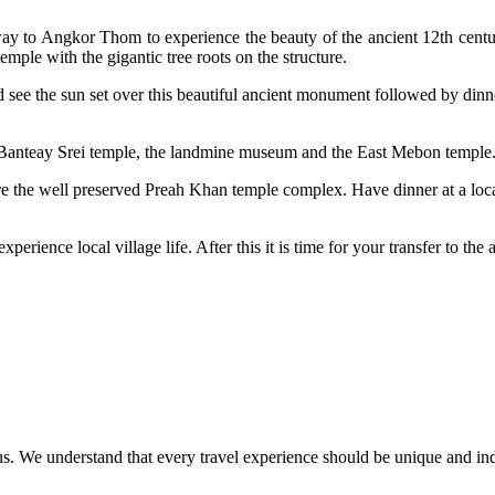
 way to Angkor Thom to experience the beauty of the ancient 12th cen
mple with the gigantic tree roots on the structure.
e the sun set over this beautiful ancient monument followed by dinner 
he Banteay Srei temple, the landmine museum and the East Mebon temple
ore the well preserved Preah Khan temple complex. Have dinner at a local
xperience local village life. After this it is time for your transfer to th
ct us. We understand that every travel experience should be unique and in