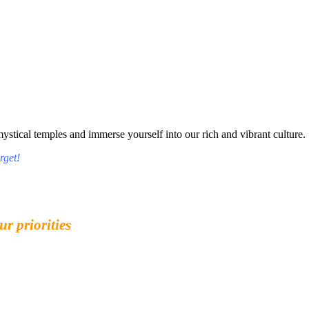
tical temples and immerse yourself into our rich and vibrant culture.
rget!
ur priorities