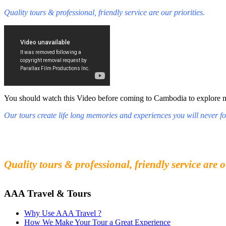
Quality tours & professional, friendly service are our priorities.
You should watch this Video before coming to Cambodia to explore mys
Our tours create life long memories and experiences you will never fo
Fall in love with our people and culture
Experience the beauty and mystery of Cambodia
Quality tours & professional, friendly service are o
AAA Travel & Tours
Why Use AAA Travel ?
How We Make Your Tour a Great Experience