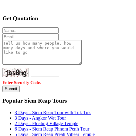
Get Quotation
Enter Security Code.
Popular Siem Reap Tours
3 Days - Siem Reap Tour with Tuk Tuk
3 Days - Angkor Wat Tour
2 Days - Floating Village Temple
6 Days - Siem Reap Phnom Penh Tour
5 Days - Siem Reap Preah Vihear Temple