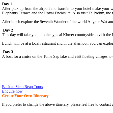
Day 1
After pick up from the airport and transfer to your hotel make your
Elephants Terrace and the Royal Enclosure. Also visit Ta Prohm, the te
After lunch explore the Seventh Wonder of the world Angkor Wat and se
Day 2
This day will take you into the typical Khmer countryside to visit t
Lunch will be at a local restaurant and in the afternoon you can expl
Day 3
A boat for a cruise on the Tonle Sap lake and visit floating villages to e
Back to Siem Reap Tours
Enquire now
Create Your Own Itinerary
If you prefer to change the above itinerary, please feel free to conta