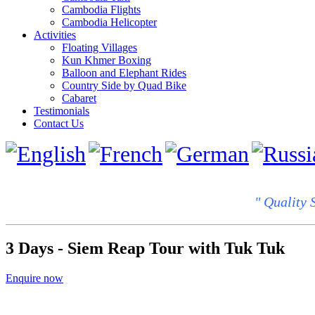
Cambodia Flights
Cambodia Helicopter
Activities
Floating Villages
Kun Khmer Boxing
Balloon and Elephant Rides
Country Side by Quad Bike
Cabaret
Testimonials
Contact Us
" Quality 
3 Days - Siem Reap Tour with Tuk Tuk
Enquire now