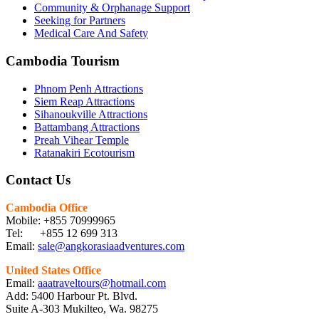
Community & Orphanage Support
Seeking for Partners
Medical Care And Safety
Cambodia Tourism
Phnom Penh Attractions
Siem Reap Attractions
Sihanoukville Attractions
Battambang Attractions
Preah Vihear Temple
Ratanakiri Ecotourism
Contact Us
Cambodia Office
Mobile: +855 70999965
Tel: +855 12 699 313
Email:
sale@angkorasiaadventures.com
United States Office
Email:
aaatraveltours@hotmail.com
Add: 5400 Harbour Pt. Blvd.
Suite A-303 Mukilteo, Wa. 98275