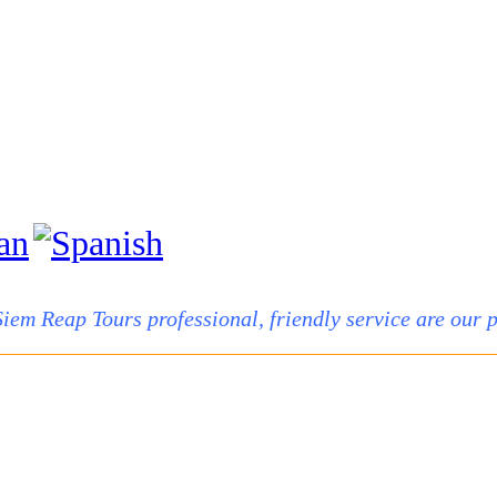
Siem Reap Tours professional, friendly service are our pr