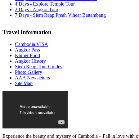
4 Days - Explore Temple Tour
2 Days - Angkor Tour
7 Days - Siem Reap Preah Vihear Battambang
Travel Information
Cambodia VISA
Angkor Pass
Khmer Food
Angkor History
Siem Reap Tour Guides
Photo Gallery
AAA Newsletters
Site Map
Experience the beauty and mystery of Cambodia – Fall in love with ou