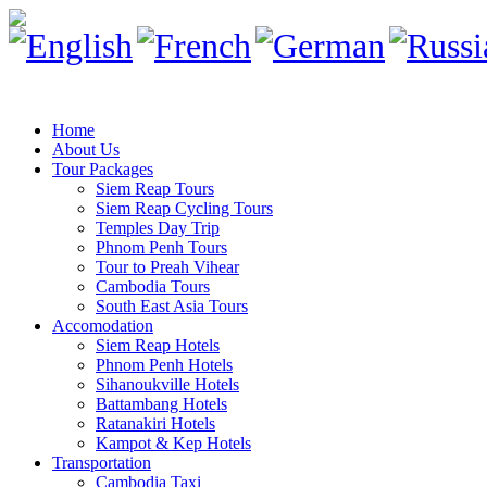
Home
About Us
Tour Packages
Siem Reap Tours
Siem Reap Cycling Tours
Temples Day Trip
Phnom Penh Tours
Tour to Preah Vihear
Cambodia Tours
South East Asia Tours
Accomodation
Siem Reap Hotels
Phnom Penh Hotels
Sihanoukville Hotels
Battambang Hotels
Ratanakiri Hotels
Kampot & Kep Hotels
Transportation
Cambodia Taxi