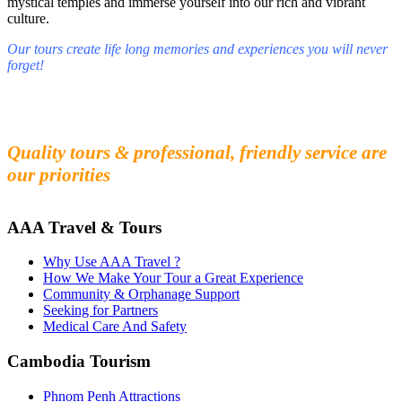
mystical temples and immerse yourself into our rich and vibrant
culture.
Our tours create life long memories and experiences you will never
forget!
Fall in love with our people and culture
Experience the beauty and mystery of Cambodia
Quality tours & professional, friendly service are
our priorities
AAA Travel & Tours
Why Use AAA Travel ?
How We Make Your Tour a Great Experience
Community & Orphanage Support
Seeking for Partners
Medical Care And Safety
Cambodia Tourism
Phnom Penh Attractions