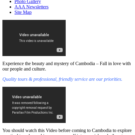
Photo Gallery
AAA Newsletters
Site Map
Experience the beauty and mystery of Cambodia – Fall in love with
our people and culture.
Quality tours & professional, friendly service are our priorities.
You should watch this Video before coming to Cambodia to explore