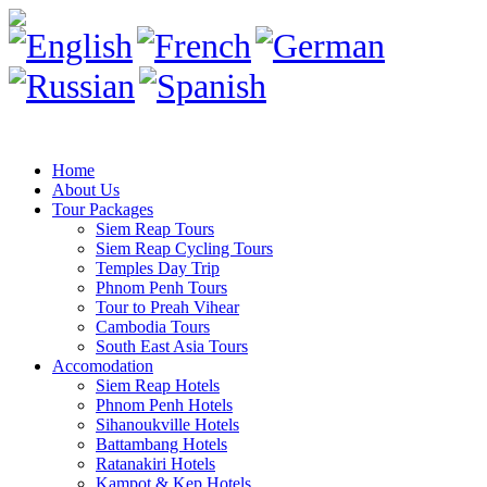
Home
About Us
Tour Packages
Siem Reap Tours
Siem Reap Cycling Tours
Temples Day Trip
Phnom Penh Tours
Tour to Preah Vihear
Cambodia Tours
South East Asia Tours
Accomodation
Siem Reap Hotels
Phnom Penh Hotels
Sihanoukville Hotels
Battambang Hotels
Ratanakiri Hotels
Kampot & Kep Hotels