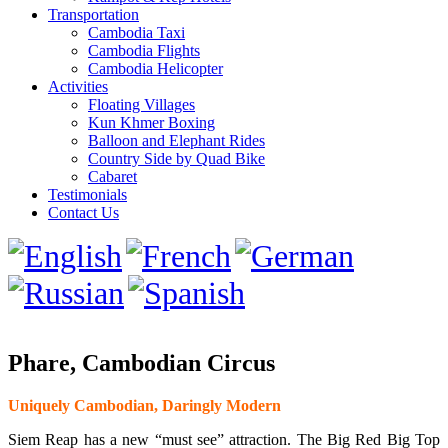
Transportation
Cambodia Taxi
Cambodia Flights
Cambodia Helicopter
Activities
Floating Villages
Kun Khmer Boxing
Balloon and Elephant Rides
Country Side by Quad Bike
Cabaret
Testimonials
Contact Us
Phare, Cambodian Circus
Uniquely Cambodian, Daringly Modern
Siem Reap has a new “must see” attraction. The Big Red Big Top