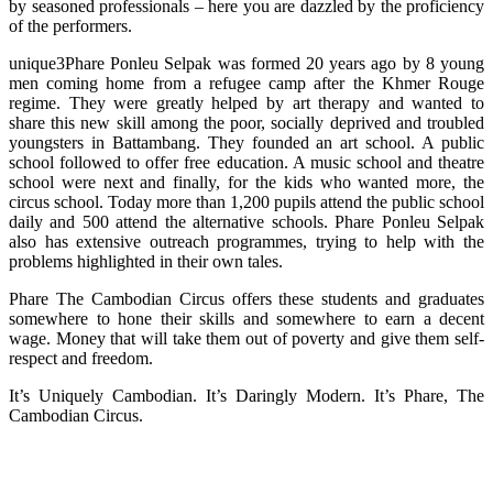
by seasoned professionals – here you are dazzled by the proficiency
of the performers.
unique3Phare Ponleu Selpak was formed 20 years ago by 8 young
men coming home from a refugee camp after the Khmer Rouge
regime. They were greatly helped by art therapy and wanted to
share this new skill among the poor, socially deprived and troubled
youngsters in Battambang. They founded an art school. A public
school followed to offer free education. A music school and theatre
school were next and finally, for the kids who wanted more, the
circus school. Today more than 1,200 pupils attend the public school
daily and 500 attend the alternative schools. Phare Ponleu Selpak
also has extensive outreach programmes, trying to help with the
problems highlighted in their own tales.
Phare The Cambodian Circus offers these students and graduates
somewhere to hone their skills and somewhere to earn a decent
wage. Money that will take them out of poverty and give them self-
respect and freedom.
It’s Uniquely Cambodian. It’s Daringly Modern. It’s Phare, The
Cambodian Circus.