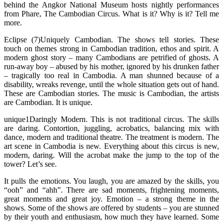
behind the Angkor National Museum hosts nightly performances
from Phare, The Cambodian Circus. What is it? Why is it? Tell me
more.
Eclipse (7)Uniquely Cambodian. The shows tell stories. These
touch on themes strong in Cambodian tradition, ethos and spirit. A
modern ghost story – many Cambodians are petrified of ghosts. A
run-away boy – abused by his mother, ignored by his drunken father
– tragically too real in Cambodia. A man shunned because of a
disability, wreaks revenge, until the whole situation gets out of hand.
These are Cambodian stories. The music is Cambodian, the artists
are Cambodian. It is unique.
unique1Daringly Modern. This is not traditional circus. The skills
are daring. Contortion, juggling, acrobatics, balancing mix with
dance, modern and traditional theatre. The treatment is modern. The
art scene in Cambodia is new. Everything about this circus is new,
modern, daring. Will the acrobat make the jump to the top of the
tower? Let’s see.
It pulls the emotions. You laugh, you are amazed by the skills, you
“ooh” and “ahh”. There are sad moments, frightening moments,
great moments and great joy. Emotion – a strong theme in the
shows. Some of the shows are offered by students – you are stunned
by their youth and enthusiasm, how much they have learned. Some