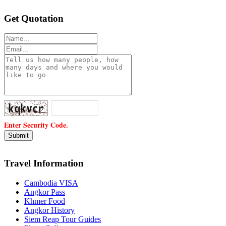
Get Quotation
Enter Security Code.
Travel Information
Cambodia VISA
Angkor Pass
Khmer Food
Angkor History
Siem Reap Tour Guides