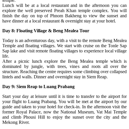
temple.
Lunch will be at a local restaurant and in the afternoon you can
explore the well preserved Preah Khan temple complex. You will
finish the day on top of Phnom Bakheng to view the sunset and
have dinner at a local restaurant & overnight stay at your hotel.
Day 8: Floating Village & Beng Mealea Tour
Today is an adventurous day, with a visit to the remote Beng Mealea
Temple and floating villages. We start with cruise on the Tonle Sap
Sap lake and visit remote floating villages to experience local village
life.
After a picnic lunch explore the Beng Mealea temple which is
dominated by jungle, with trees, vines and roots all over the
structure. Reaching the centre requires some climbing over collapsed
lintels and walls. Dinner and overnight stay in Siem Reap.
Day 9: Siem Reap to Luang Prabang
Start your day at leisure until it is time to transfer to the airport for
your flight to Luang Prabang. You will be met at the airport by our
guide and taken to your hotel for check-in. In the afternoon visit the
former Royal Palace, now the National Museum, Vat Mai Temple
and climb Phousi Hill to enjoy the sunset over the city and the
Mekong River.