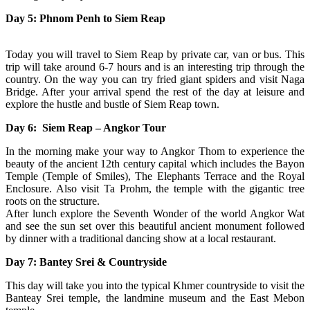
Day 5: Phnom Penh to Siem Reap
Today you will travel to Siem Reap by private car, van or bus. This
trip will take around 6-7 hours and is an interesting trip through the
country. On the way you can try fried giant spiders and visit Naga
Bridge. After your arrival spend the rest of the day at leisure and
explore the hustle and bustle of Siem Reap town.
Day 6: Siem Reap – Angkor Tour
In the morning make your way to Angkor Thom to experience the
beauty of the ancient 12th century capital which includes the Bayon
Temple (Temple of Smiles), The Elephants Terrace and the Royal
Enclosure. Also visit Ta Prohm, the temple with the gigantic tree
roots on the structure.
After lunch explore the Seventh Wonder of the world Angkor Wat
and see the sun set over this beautiful ancient monument followed
by dinner with a traditional dancing show at a local restaurant.
Day 7: Bantey Srei & Countryside
This day will take you into the typical Khmer countryside to visit the
Banteay Srei temple, the landmine museum and the East Mebon