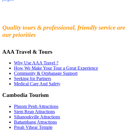
Fall in love with our people and culture
Experience the beauty and mystery of Cambodia
Quality tours & professional, friendly service are
our priorities
AAA Travel & Tours
Why Use AAA Travel ?
How We Make Your Tour a Great Experience
Community & Orphanage Support
Seeking for Partners
Medical Care And Safety
Cambodia Tourism
Phnom Penh Attractions
Siem Reap Attractions
Sihanoukville Attractions
Battambang Attractions
Preah Vihear Temple