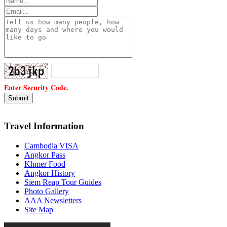
Enter Security Code.
Travel Information
Cambodia VISA
Angkor Pass
Khmer Food
Angkor History
Siem Reap Tour Guides
Photo Gallery
AAA Newsletters
Site Map