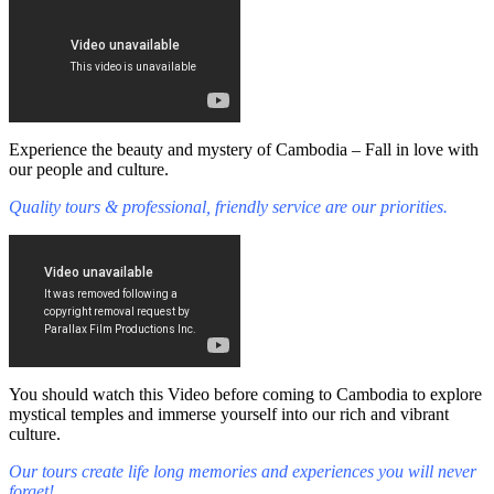
Experience the beauty and mystery of Cambodia – Fall in love with
our people and culture.
Quality tours & professional, friendly service are our priorities.
You should watch this Video before coming to Cambodia to explore
mystical temples and immerse yourself into our rich and vibrant
culture.
Our tours create life long memories and experiences you will never
forget!