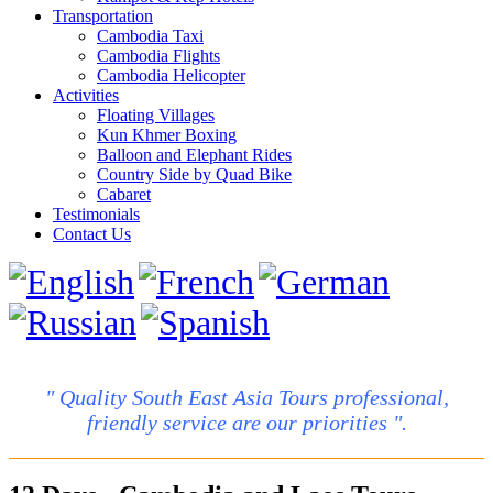
Transportation
Cambodia Taxi
Cambodia Flights
Cambodia Helicopter
Activities
Floating Villages
Kun Khmer Boxing
Balloon and Elephant Rides
Country Side by Quad Bike
Cabaret
Testimonials
Contact Us
" Quality South East Asia Tours professional,
friendly service are our priorities ".