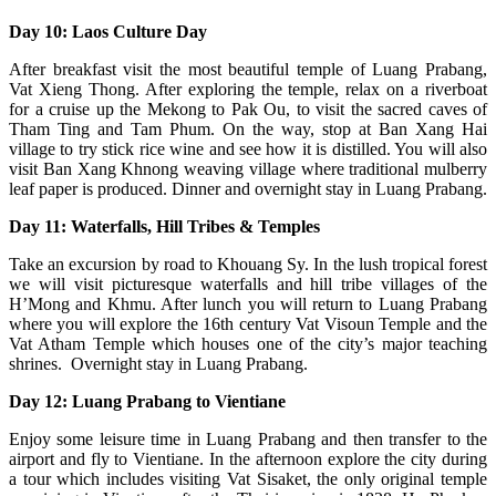
Day 10: Laos Culture Day
After breakfast visit the most beautiful temple of Luang Prabang,
Vat Xieng Thong. After exploring the temple, relax on a riverboat
for a cruise up the Mekong to Pak Ou, to visit the sacred caves of
Tham Ting and Tam Phum. On the way, stop at Ban Xang Hai
village to try stick rice wine and see how it is distilled. You will also
visit Ban Xang Khnong weaving village where traditional mulberry
leaf paper is produced. Dinner and overnight stay in Luang Prabang.
Day 11: Waterfalls, Hill Tribes & Temples
Take an excursion by road to Khouang Sy. In the lush tropical forest
we will visit picturesque waterfalls and hill tribe villages of the
H’Mong and Khmu. After lunch you will return to Luang Prabang
where you will explore the 16th century Vat Visoun Temple and the
Vat Atham Temple which houses one of the city’s major teaching
shrines. Overnight stay in Luang Prabang.
Day 12: Luang Prabang to Vientiane
Enjoy some leisure time in Luang Prabang and then transfer to the
airport and fly to Vientiane. In the afternoon explore the city during
a tour which includes visiting Vat Sisaket, the only original temple