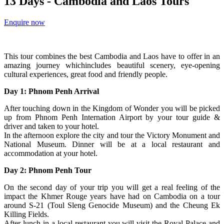
13 Days - Cambodia and Laos Tours
Enquire now
This tour combines the best Cambodia and Laos have to offer in an
amazing journey whichincludes beautiful scenery, eye-opening
cultural experiences, great food and friendly people.
Day 1: Phnom Penh Arrival
After touching down in the Kingdom of Wonder you will be picked
up from Phnom Penh Internation Airport by your tour guide &
driver and taken to your hotel.
In the afternoon explore the city and tour the Victory Monument and
National Museum. Dinner will be at a local restaurant and
accommodation at your hotel.
Day 2: Phnom Penh Tour
On the second day of your trip you will get a real feeling of the
impact the Khmer Rouge years have had on Cambodia on a tour
around S-21 (Toul Sleng Genocide Museum) and the Cheung Ek
Killing Fields.
After lunch in a local restaurant you will visit the Royal Palace and