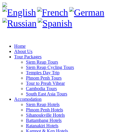
Home
About Us
Tour Packages
Siem Reap Tours
Siem Reap Cycling Tours
Temples Day Trip
Phnom Penh Tours
Tour to Preah Vihear
Cambodia Tours
South East Asia Tours
Accomodation
Siem Reap Hotels
Phnom Penh Hotels
Sihanoukville Hotels
Battambang Hotels
Ratanakiri Hotels
Kampot & Kep Hotels