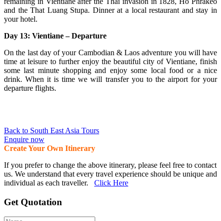
remaining in Vientiane after the Thai invasion in 1828, Ho Phrakeo
and the That Luang Stupa. Dinner at a local restaurant and stay in
your hotel.
Day 13: Vientiane – Departure
On the last day of your Cambodian & Laos adventure you will have
time at leisure to further enjoy the beautiful city of Vientiane, finish
some last minute shopping and enjoy some local food or a nice
drink. When it is time we will transfer you to the airport for your
departure flights.
Back to South East Asia Tours
Enquire now
Create Your Own Itinerary
If you prefer to change the above itinerary, please feel free to contact
us. We understand that every travel experience should be unique and
individual as each traveller.
Click Here
Get Quotation