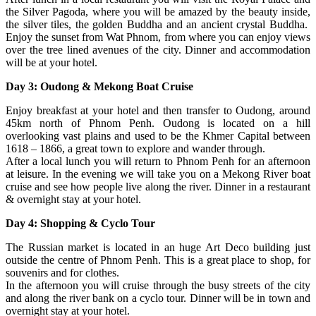
the Silver Pagoda, where you will be amazed by the beauty inside,
the silver tiles, the golden Buddha and an ancient crystal Buddha.
Enjoy the sunset from Wat Phnom, from where you can enjoy views
over the tree lined avenues of the city. Dinner and accommodation
will be at your hotel.
Day 3: Oudong & Mekong Boat Cruise
Enjoy breakfast at your hotel and then transfer to Oudong, around
45km north of Phnom Penh. Oudong is located on a hill
overlooking vast plains and used to be the Khmer Capital between
1618 – 1866, a great town to explore and wander through.
After a local lunch you will return to Phnom Penh for an afternoon
at leisure. In the evening we will take you on a Mekong River boat
cruise and see how people live along the river. Dinner in a restaurant
& overnight stay at your hotel.
Day 4: Shopping & Cyclo Tour
The Russian market is located in an huge Art Deco building just
outside the centre of Phnom Penh. This is a great place to shop, for
souvenirs and for clothes.
In the afternoon you will cruise through the busy streets of the city
and along the river bank on a cyclo tour. Dinner will be in town and
overnight stay at your hotel.