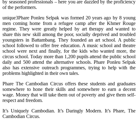
by seasoned professionals – here you are dazzled by the proficiency
of the performers.
unique3Phare Ponleu Selpak was formed 20 years ago by 8 young
men coming home from a refugee camp after the Khmer Rouge
regime. They were greatly helped by art therapy and wanted to
share this new skill among the poor, socially deprived and troubled
youngsters in Battambang. They founded an art school. A public
school followed to offer free education. A music school and theatre
school were next and finally, for the kids who wanted more, the
circus school. Today more than 1,200 pupils attend the public school
daily and 500 attend the alternative schools. Phare Ponleu Selpak
also has extensive outreach programmes, trying to help with the
problems highlighted in their own tales.
Phare The Cambodian Circus offers these students and graduates
somewhere to hone their skills and somewhere to earn a decent
wage. Money that will take them out of poverty and give them self-
respect and freedom.
It’s Uniquely Cambodian. It’s Daringly Modern. It’s Phare, The
Cambodian Circus.