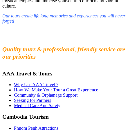
mystical temples and immerse yourself into our rich and vibrant
culture.
Our tours create life long memories and experiences you will never
forget!
Fall in love with our people and culture
Experience the beauty and mystery of Cambodia
Quality tours & professional, friendly service are
our priorities
AAA Travel & Tours
Why Use AAA Travel ?
How We Make Your Tour a Great Experience
Community & Orphanage Support
Seeking for Partners
Medical Care And Safety
Cambodia Tourism
Phnom Penh Attractions