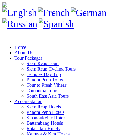
Home
About Us
Tour Packages
Siem Reap Tours
Siem Reap Cycling Tours
Temples Day Trip
Phnom Penh Tours
Tour to Preah Vihear
Cambodia Tours
South East Asia Tours
Accomodation
Siem Reap Hotels
Phnom Penh Hotels
Sihanoukville Hotels
Battambang Hotels
Ratanakiri Hotels
Kampot & Kep Hotels