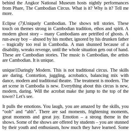
behind the Angkor National Museum hosts nightly performances
from Phare, The Cambodian Circus. What is it? Why is it? Tell me
more.
Eclipse (7)Uniquely Cambodian. The shows tell stories. These
touch on themes strong in Cambodian tradition, ethos and spirit. A
modern ghost story – many Cambodians are petrified of ghosts. A
run-away boy – abused by his mother, ignored by his drunken father
– tragically too real in Cambodia. A man shunned because of a
disability, wreaks revenge, until the whole situation gets out of hand.
These are Cambodian stories. The music is Cambodian, the artists
are Cambodian. It is unique.
unique1Daringly Modern. This is not traditional circus. The skills
are daring. Contortion, juggling, acrobatics, balancing mix with
dance, modern and traditional theatre. The treatment is modern. The
art scene in Cambodia is new. Everything about this circus is new,
modern, daring. Will the acrobat make the jump to the top of the
tower? Let’s see.
It pulls the emotions. You laugh, you are amazed by the skills, you
“ooh” and “ahh”. There are sad moments, frightening moments,
great moments and great joy. Emotion – a strong theme in the
shows. Some of the shows are offered by students – you are stunned
by their youth and enthusiasm, how much they have learned. Some