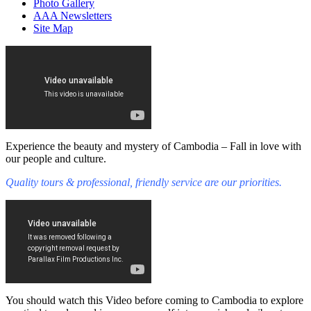
Photo Gallery
AAA Newsletters
Site Map
Experience the beauty and mystery of Cambodia – Fall in love with
our people and culture.
Quality tours & professional, friendly service are our priorities.
You should watch this Video before coming to Cambodia to explore