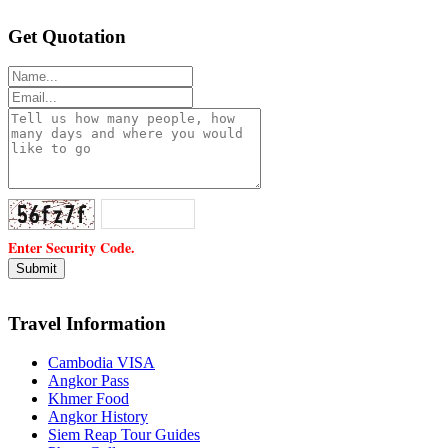
Get Quotation
Enter Security Code.
Travel Information
Cambodia VISA
Angkor Pass
Khmer Food
Angkor History
Siem Reap Tour Guides