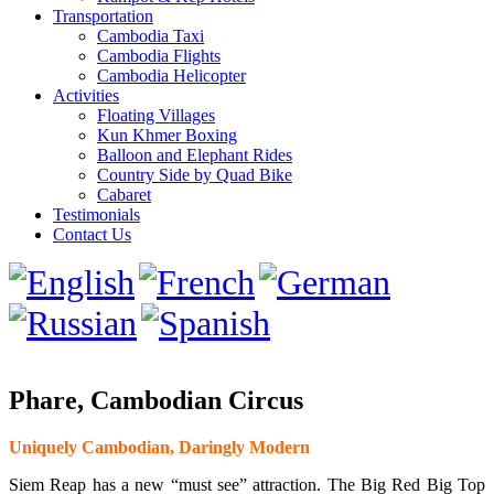
Transportation
Cambodia Taxi
Cambodia Flights
Cambodia Helicopter
Activities
Floating Villages
Kun Khmer Boxing
Balloon and Elephant Rides
Country Side by Quad Bike
Cabaret
Testimonials
Contact Us
Phare, Cambodian Circus
Uniquely Cambodian, Daringly Modern
Siem Reap has a new “must see” attraction. The Big Red Big Top