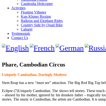
Cambodia Helicopter
Activities
Floating Villages
Kun Khmer Boxing
Balloon and Elephant Rides
Country Side by Quad Bike
Cabaret
Testimonials
Contact Us
Phare, Cambodian Circus
Uniquely Cambodian, Daringly Modern
Siem Reap has a new “must see” attraction. The Big Red Big Top beh
Eclipse (7)Uniquely Cambodian. The shows tell stories. These touch 
– abused by his mother, ignored by his drunken father – tragically t
stories. The music is Cambodian, the artists are Cambodian. It is uniq