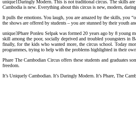
unique1Daringly Modern. This is not traditional circus. The skills are
Cambodia is new. Everything about this circus is new, modern, daring.
It pulls the emotions. You laugh, you are amazed by the skills, you
the shows are offered by students – you are stunned by their youth a
unique3Phare Ponleu Selpak was formed 20 years ago by 8 young me
skill among the poor, socially deprived and troubled youngsters in 
finally, for the kids who wanted more, the circus school. Today mor
programmes, trying to help with the problems highlighted in their own
Phare The Cambodian Circus offers these students and graduates som
freedom.
It’s Uniquely Cambodian. It’s Daringly Modern. It’s Phare, The Cam