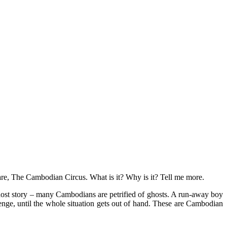
e, The Cambodian Circus. What is it? Why is it? Tell me more.
host story – many Cambodians are petrified of ghosts. A run-away boy
enge, until the whole situation gets out of hand. These are Cambodian