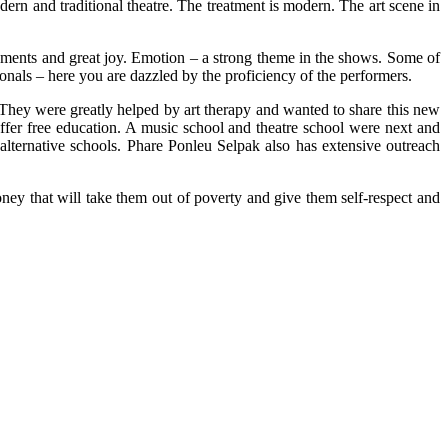
dern and traditional theatre. The treatment is modern. The art scene in
oments and great joy. Emotion – a strong theme in the shows. Some of
nals – here you are dazzled by the proficiency of the performers.
y were greatly helped by art therapy and wanted to share this new
ffer free education. A music school and theatre school were next and
alternative schools. Phare Ponleu Selpak also has extensive outreach
y that will take them out of poverty and give them self-respect and