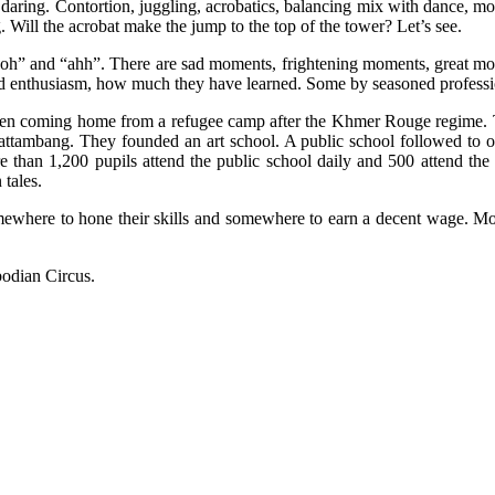
 daring. Contortion, juggling, acrobatics, balancing mix with dance, mo
 Will the acrobat make the jump to the top of the tower? Let’s see.
 “ooh” and “ahh”. There are sad moments, frightening moments, great m
nd enthusiasm, how much they have learned. Some by seasoned professio
n coming home from a refugee camp after the Khmer Rouge regime. The
Battambang. They founded an art school. A public school followed to o
e than 1,200 pupils attend the public school daily and 500 attend the 
 tales.
ewhere to hone their skills and somewhere to earn a decent wage. Mone
bodian Circus.