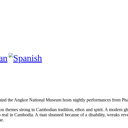
ind the Angkor National Museum hosts nightly performances from Phar
on themes strong in Cambodian tradition, ethos and spirit. A modern g
oo real in Cambodia. A man shunned because of a disability, wreaks rev
ue.