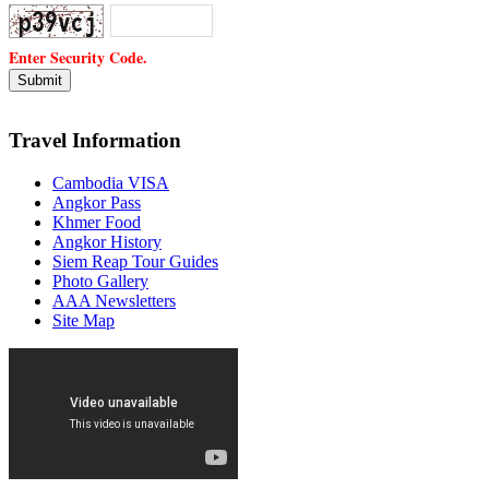
Enter Security Code.
Travel Information
Cambodia VISA
Angkor Pass
Khmer Food
Angkor History
Siem Reap Tour Guides
Photo Gallery
AAA Newsletters
Site Map