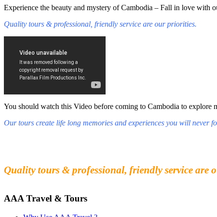
Experience the beauty and mystery of Cambodia – Fall in love with ou
Quality tours & professional, friendly service are our priorities.
You should watch this Video before coming to Cambodia to explore mys
Our tours create life long memories and experiences you will never fo
Fall in love with our people and culture
Experience the beauty and mystery of Cambodia
Quality tours & professional, friendly service are o
AAA Travel & Tours