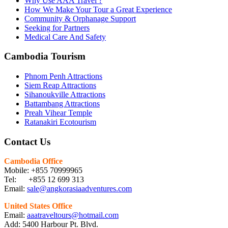
Why Use AAA Travel ?
How We Make Your Tour a Great Experience
Community & Orphanage Support
Seeking for Partners
Medical Care And Safety
Cambodia Tourism
Phnom Penh Attractions
Siem Reap Attractions
Sihanoukville Attractions
Battambang Attractions
Preah Vihear Temple
Ratanakiri Ecotourism
Contact Us
Cambodia Office
Mobile: +855 70999965
Tel: +855 12 699 313
Email:
sale@angkorasiaadventures.com
United States Office
Email:
aaatraveltours@hotmail.com
Add: 5400 Harbour Pt. Blvd.