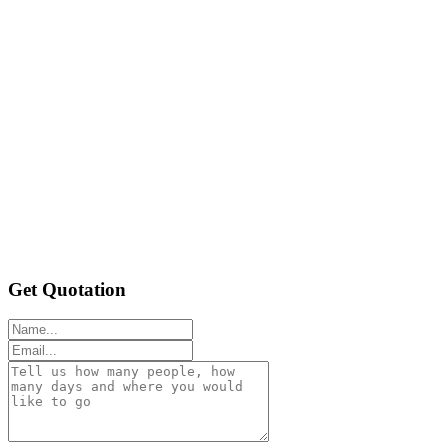
Get Quotation