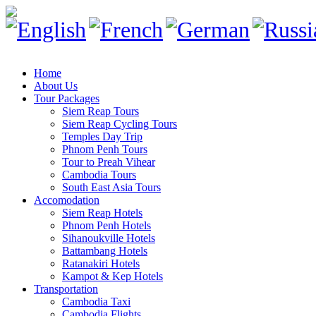
Home
About Us
Tour Packages
Siem Reap Tours
Siem Reap Cycling Tours
Temples Day Trip
Phnom Penh Tours
Tour to Preah Vihear
Cambodia Tours
South East Asia Tours
Accomodation
Siem Reap Hotels
Phnom Penh Hotels
Sihanoukville Hotels
Battambang Hotels
Ratanakiri Hotels
Kampot & Kep Hotels
Transportation
Cambodia Taxi
Cambodia Flights