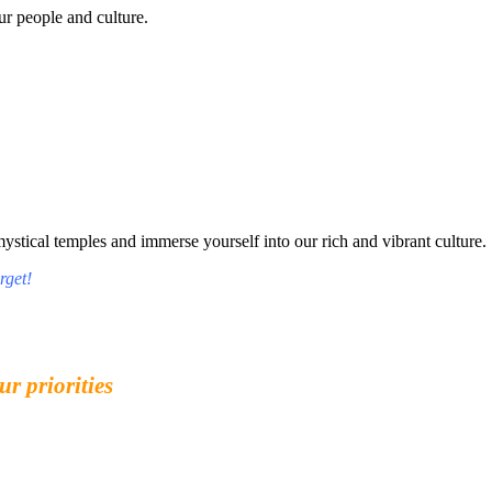
r people and culture.
tical temples and immerse yourself into our rich and vibrant culture.
rget!
ur priorities