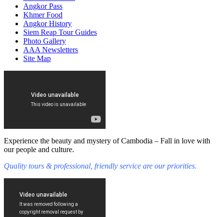
Angkor Pass
Khmer Food
Angkor History
Siem Reap Tour Guides
Photo Gallery
AAA Newsletters
Site Map
Experience the beauty and mystery of Cambodia – Fall in love with
our people and culture.
Quality tours & professional, friendly service are our priorities.