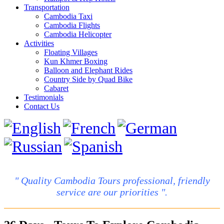
Transportation
Cambodia Taxi
Cambodia Flights
Cambodia Helicopter
Activities
Floating Villages
Kun Khmer Boxing
Balloon and Elephant Rides
Country Side by Quad Bike
Cabaret
Testimonials
Contact Us
" Quality Cambodia Tours professional, friendly
service are our priorities ".