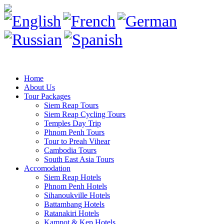
Home
About Us
Tour Packages
Siem Reap Tours
Siem Reap Cycling Tours
Temples Day Trip
Phnom Penh Tours
Tour to Preah Vihear
Cambodia Tours
South East Asia Tours
Accomodation
Siem Reap Hotels
Phnom Penh Hotels
Sihanoukville Hotels
Battambang Hotels
Ratanakiri Hotels
Kampot & Kep Hotels