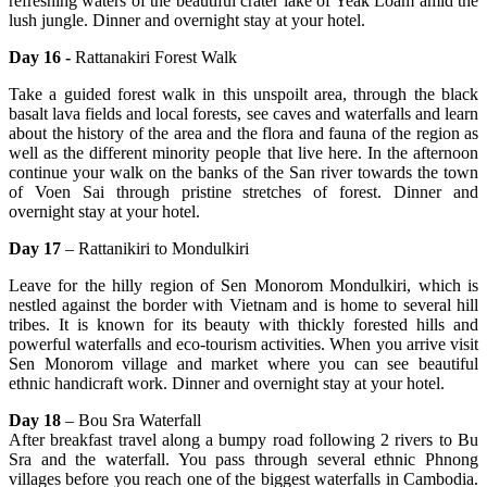
refreshing waters of the beautiful crater lake of Yeak Loam amid the
lush jungle. Dinner and overnight stay at your hotel.
Day 16 -
Rattanakiri Forest Walk
Take a guided forest walk in this unspoilt area, through the black
basalt lava fields and local forests, see caves and waterfalls and learn
about the history of the area and the flora and fauna of the region as
well as the different minority people that live here. In the afternoon
continue your walk on the banks of the San river towards the town
of Voen Sai through pristine stretches of forest. Dinner and
overnight stay at your hotel.
Day 17
– Rattanikiri to Mondulkiri
Leave for the hilly region of Sen Monorom Mondulkiri, which is
nestled against the border with Vietnam and is home to several hill
tribes. It is known for its beauty with thickly forested hills and
powerful waterfalls and eco-tourism activities. When you arrive visit
Sen Monorom village and market where you can see beautiful
ethnic handicraft work. Dinner and overnight stay at your hotel.
Day 18
– Bou Sra Waterfall
After breakfast travel along a bumpy road following 2 rivers to Bu
Sra and the waterfall. You pass through several ethnic Phnong
villages before you reach one of the biggest waterfalls in Cambodia.