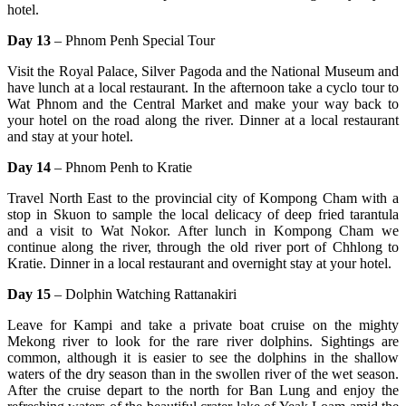
hotel.
Day 13
– Phnom Penh Special Tour
Visit the Royal Palace, Silver Pagoda and the National Museum and
have lunch at a local restaurant. In the afternoon take a cyclo tour to
Wat Phnom and the Central Market and make your way back to
your hotel on the road along the river. Dinner at a local restaurant
and stay at your hotel.
Day 14
– Phnom Penh to Kratie
Travel North East to the provincial city of Kompong Cham with a
stop in Skuon to sample the local delicacy of deep fried tarantula
and a visit to Wat Nokor. After lunch in Kompong Cham we
continue along the river, through the old river port of Chhlong to
Kratie. Dinner in a local restaurant and overnight stay at your hotel.
Day 15
– Dolphin Watching Rattanakiri
Leave for Kampi and take a private boat cruise on the mighty
Mekong river to look for the rare river dolphins. Sightings are
common, although it is easier to see the dolphins in the shallow
waters of the dry season than in the swollen river of the wet season.
After the cruise depart to the north for Ban Lung and enjoy the