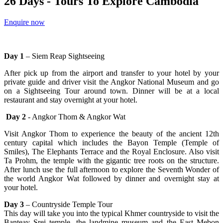
26 Days - Tours To Explore Cambodia
Enquire now
Day 1
– Siem Reap Sightseeing
After pick up from the airport and transfer to your hotel by your
private guide and driver visit the Angkor National Museum and go
on a Sightseeing Tour around town. Dinner will be at a local
restaurant and stay overnight at your hotel.
Day 2
- Angkor Thom & Angkor Wat
Visit Angkor Thom to experience the beauty of the ancient 12th
century capital which includes the Bayon Temple (Temple of
Smiles), The Elephants Terrace and the Royal Enclosure. Also visit
Ta Prohm, the temple with the gigantic tree roots on the structure.
After lunch use the full afternoon to explore the Seventh Wonder of
the world Angkor Wat followed by dinner and overnight stay at
your hotel.
Day 3
– Countryside Temple Tour
This day will take you into the typical Khmer countryside to visit the
Banteay Srei temple, the landmine museum and the East Mebon