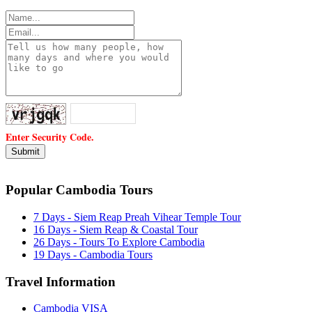
Enter Security Code.
Popular Cambodia Tours
7 Days - Siem Reap Preah Vihear Temple Tour
16 Days - Siem Reap & Coastal Tour
26 Days - Tours To Explore Cambodia
19 Days - Cambodia Tours
Travel Information
Cambodia VISA