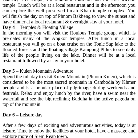
temple. Lunch will be at a local restaurant and in the afternoon you
can explore the well preserved Preah Khan temple complex. You
will finish the day on top of Phnom Bakheng to view the sunset and
have dinner at a local restaurant & overnight stay at your hotel.
Day 4
– Temples & Floating Village
In the morning you will visit the Roulous Temple group, which is
pre-dates many of the Angkor temples. After lunch in a local
restaurant you will go on a boat cruise on the Tonle Sap lake to the
flooded forests and the floating village Kampong Phluk to see daily
life of the people living on the lake. Dinner will be at a local
restaurant followed by a stay in your hotel.
Day 5
– Kulen Mountain Adventure
Spend the full day to visit Kulen Mountain (Phnom Kulen), which is
considered to be the most sacred mountain in Cambodia by Khmer
people and is a popular place of pilgrimage during weekends and
festivals. Relax and enjoy lunch by the river, have a swim near the
waterfall and see the big reclining Buddha in the active pagoda on
top of the mountain.
Day 6
– Leisure day
After a few days of exciting and adventurous activities, today is at
leisure. Time to enjoy the facilities at your hotel, have a massage and
explore more of Siem Reap town.