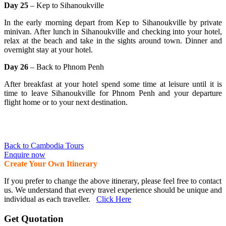
Day 25
– Kep to Sihanoukville
In the early morning depart from Kep to Sihanoukville by private
minivan. After lunch in Sihanoukville and checking into your hotel,
relax at the beach and take in the sights around town. Dinner and
overnight stay at your hotel.
Day 26
– Back to Phnom Penh
After breakfast at your hotel spend some time at leisure until it is
time to leave Sihanoukville for Phnom Penh and your departure
flight home or to your next destination.
Back to Cambodia Tours
Enquire now
Create Your Own Itinerary
If you prefer to change the above itinerary, please feel free to contact
us. We understand that every travel experience should be unique and
individual as each traveller.
Click Here
Get Quotation