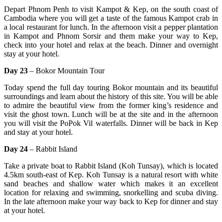
Depart Phnom Penh to visit Kampot & Kep, on the south coast of
Cambodia where you will get a taste of the famous Kampot crab in
a local restaurant for lunch. In the afternoon visit a pepper plantation
in Kampot and Phnom Sorsir and them make your way to Kep,
check into your hotel and relax at the beach. Dinner and overnight
stay at your hotel.
Day 23
– Bokor Mountain Tour
Today spend the full day touring Bokor mountain and its beautiful
surroundings and learn about the history of this site. You will be able
to admire the beautiful view from the former king’s residence and
visit the ghost town. Lunch will be at the site and in the afternoon
you will visit the PoPok Vil waterfalls. Dinner will be back in Kep
and stay at your hotel.
Day 24
– Rabbit Island
Take a private boat to Rabbit Island (Koh Tunsay), which is located
4.5km south-east of Kep. Koh Tunsay is a natural resort with white
sand beaches and shallow water which makes it an excellent
location for relaxing and swimming, snorkelling and scuba diving.
In the late afternoon make your way back to Kep for dinner and stay
at your hotel.