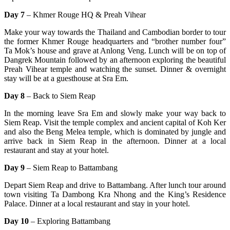
Day 7
– Khmer Rouge HQ & Preah Vihear
Make your way towards the Thailand and Cambodian border to tour
the former Khmer Rouge headquarters and “brother number four”
Ta Mok’s house and grave at Anlong Veng. Lunch will be on top of
Dangrek Mountain followed by an afternoon exploring the beautiful
Preah Vihear temple and watching the sunset. Dinner & overnight
stay will be at a guesthouse at Sra Em.
Day 8
– Back to Siem Reap
In the morning leave Sra Em and slowly make your way back to
Siem Reap. Visit the temple complex and ancient capital of Koh Ker
and also the Beng Melea temple, which is dominated by jungle and
arrive back in Siem Reap in the afternoon. Dinner at a local
restaurant and stay at your hotel.
Day 9
– Siem Reap to Battambang
Depart Siem Reap and drive to Battambang. After lunch tour around
town visiting Ta Dambong Kra Nhong and the King’s Residence
Palace. Dinner at a local restaurant and stay in your hotel.
Day 10
– Exploring Battambang