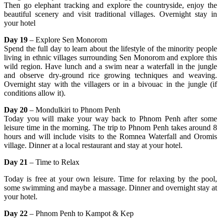
Then go elephant tracking and explore the countryside, enjoy the
beautiful scenery and visit traditional villages. Overnight stay in
your hotel
Day 19
– Explore Sen Monorom
Spend the full day to learn about the lifestyle of the minority people
living in ethnic villages surrounding Sen Monorom and explore this
wild region. Have lunch and a swim near a waterfall in the jungle
and observe dry-ground rice growing techniques and weaving.
Overnight stay with the villagers or in a bivouac in the jungle (if
conditions allow it).
Day 20
– Mondulkiri to Phnom Penh
Today you will make your way back to Phnom Penh after some
leisure time in the morning. The trip to Phnom Penh takes around 8
hours and will include visits to the Romnea Waterfall and Oromis
village. Dinner at a local restaurant and stay at your hotel.
Day 21
– Time to Relax
Today is free at your own leisure. Time for relaxing by the pool,
some swimming and maybe a massage. Dinner and overnight stay at
your hotel.
Day 22
– Phnom Penh to Kampot & Kep