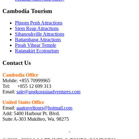
Cambodia Tourism
Phnom Penh Attractions
Siem Reap Attractions
Sihanoukville Attractions
Battambang Attractions
Preah Vihear Temple
Ratanakiri Ecotourism
Contact Us
Cambodia Office
Mobile: +855 70999965
Tel: +855 12 699 313
Email:
sale@angkorasiaadventures.com
United States Office
Email:
aaatraveltours@hotmail.com
Add: 5400 Harbour Pt. Blvd.
Suite A-303 Mukilteo, Wa. 98275