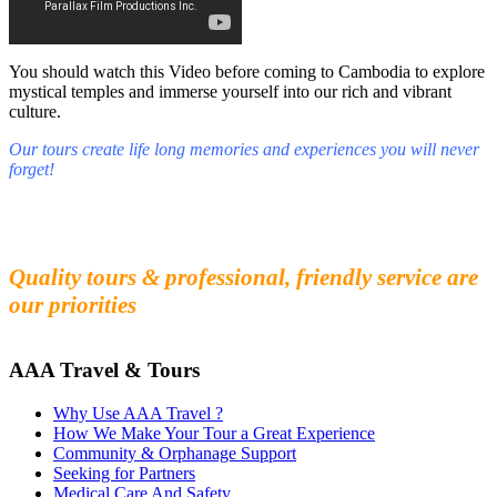
You should watch this Video before coming to Cambodia to explore
mystical temples and immerse yourself into our rich and vibrant
culture.
Our tours create life long memories and experiences you will never
forget!
Fall in love with our people and culture
Experience the beauty and mystery of Cambodia
Quality tours & professional, friendly service are
our priorities
AAA Travel & Tours
Why Use AAA Travel ?
How We Make Your Tour a Great Experience
Community & Orphanage Support
Seeking for Partners
Medical Care And Safety