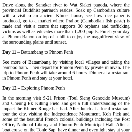
Drive along the Sangker river to Wat Slaket pagoda, where the
provincial Buddhist patriarch resides. Soak up Cambodian culture
with a visit to an ancient Khmer house, see how rice paper is
produced, go to a market where Prahoc (Cambodian fish paste) is
made and visit a centre that supports 30 orphans and trafficking
victims as well as educates more than 1,200 pupils. Finish your day
at Phnom Banon on top of a hill to enjoy the magnificent view of
the surrounding plains until sunset.
Day 11
– Battambang to Phnom Penh
See more of Battambang by visiting local villages and taking the
bamboo train. Then depart for Phnom Penh by private minivan. The
trip to Phnom Penh will take around 6 hours. Dinner at a restaurant
in Phnom Penh and stay at your hotel.
Day 12
– Exploring Phnom Penh
In the morning visit S-21 Prison (Toul Sleng Genocide Museum)
and Cheung Ek Killing Field and get a full understanding of the
impact the Khmer Rouge has had. After lunch at a local restaurant
tour the city, visiting the Independence Monument, Koh Pick and
some of the beautiful French colonial buildings including the Post
Office, National Library and Phnom Penh Municipal Hall. After a
boat cruise on the Tonle Sap, have dinner and overnight stay at your