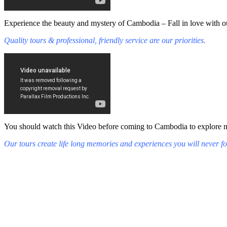
Experience the beauty and mystery of Cambodia – Fall in love with ou
Quality tours & professional, friendly service are our priorities.
You should watch this Video before coming to Cambodia to explore mys
Our tours create life long memories and experiences you will never fo