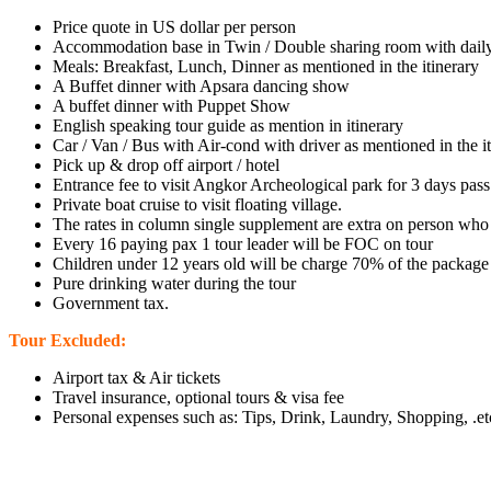
Price quote in US dollar per person
Accommodation base in Twin / Double sharing room with daily
Meals: Breakfast, Lunch, Dinner as mentioned in the itinerary
A Buffet dinner with Apsara dancing show
A buffet dinner with Puppet Show
English speaking tour guide as mention in itinerary
Car / Van / Bus with Air-cond with driver as mentioned in the i
Pick up & drop off airport / hotel
Entrance fee to visit Angkor Archeological park for 3 days pass
Private boat cruise to visit floating village.
The rates in column single supplement are extra on person who 
Every 16 paying pax 1 tour leader will be FOC on tour
Children under 12 years old will be charge 70% of the package
Pure drinking water during the tour
Government tax.
Tour Excluded:
Airport tax & Air tickets
Travel insurance, optional tours & visa fee
Personal expenses such as: Tips, Drink, Laundry, Shopping, .et