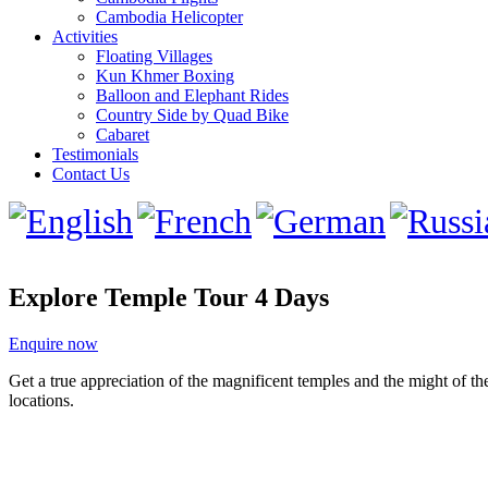
Cambodia Helicopter
Activities
Floating Villages
Kun Khmer Boxing
Balloon and Elephant Rides
Country Side by Quad Bike
Cabaret
Testimonials
Contact Us
Explore Temple Tour 4 Days
Enquire now
Get a true appreciation of the magnificent temples and the might of th
locations.