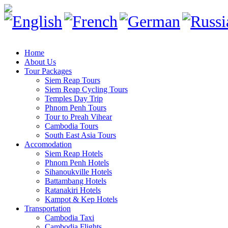
Home
About Us
Tour Packages
Siem Reap Tours
Siem Reap Cycling Tours
Temples Day Trip
Phnom Penh Tours
Tour to Preah Vihear
Cambodia Tours
South East Asia Tours
Accomodation
Siem Reap Hotels
Phnom Penh Hotels
Sihanoukville Hotels
Battambang Hotels
Ratanakiri Hotels
Kampot & Kep Hotels
Transportation
Cambodia Taxi
Cambodia Flights