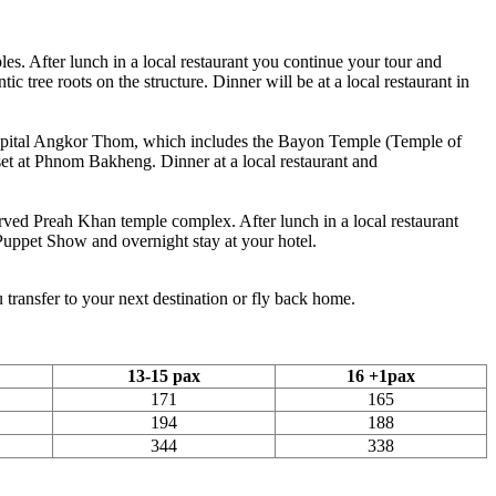
les. After lunch in a local restaurant you continue your tour and
 tree roots on the structure. Dinner will be at a local restaurant in
ry capital Angkor Thom, which includes the Bayon Temple (Temple of
set at Phnom Bakheng. Dinner at a local restaurant and
erved Preah Khan temple complex. After lunch in a local restaurant
Puppet Show and overnight stay at your hotel.
 transfer to your next destination or fly back home.
13-15 pax
16 +1pax
171
165
194
188
344
338