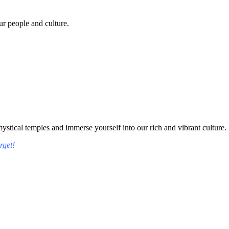
r people and culture.
tical temples and immerse yourself into our rich and vibrant culture.
rget!