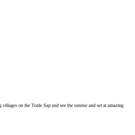
ng villages on the Tonle Sap and see the sunrise and set at amazing