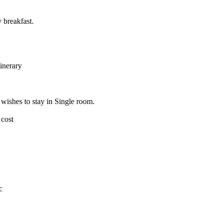
 breakfast.
tinerary
wishes to stay in Single room.
 cost
c