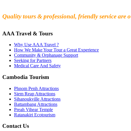
Fall in love with our people and culture
Experience the beauty and mystery of Cambodia
Quality tours & professional, friendly service are o
AAA Travel & Tours
Why Use AAA Travel ?
How We Make Your Tour a Great Experience
Community & Orphanage Support
Seeking for Partners
Medical Care And Safety
Cambodia Tourism
Phnom Penh Attractions
Siem Reap Attractions
Sihanoukville Attractions
Battambang Attractions
Preah Vihear Temple
Ratanakiri Ecotourism
Contact Us