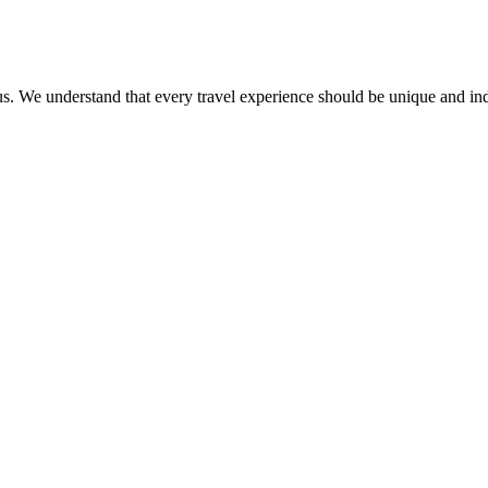
ct us. We understand that every travel experience should be unique and in