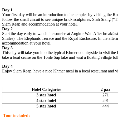
Day 1
Your first day will be an introduction to the temples by visiting the 
follow the small circuit to see unique brick sculptures, Srah Srang (“T
Siem Reap and accommodation at your hotel.
Day 2
Start the day early to watch the sunrise at Angkor Wat. After breakf
Smiles), The Elephants Terrace and the Royal Enclosure. In the after
accommodation at your hotel.
Day 3
This day will take you into the typical Khmer countryside to visit th
take a boat cruise on the Tonle Sap lake and visit a floating villag
Day 4
Enjoy Siem Reap, have a nice Khmer meal in a local restaurant and visi
Hotel Categaries
2 pax
3 star hotel
271
4 star hotel
291
5 star hotel
444
Tour included: