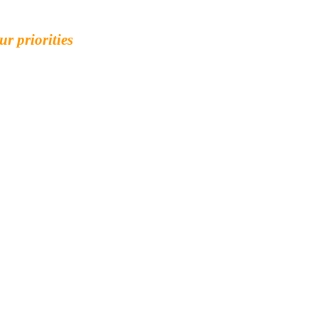
ur priorities