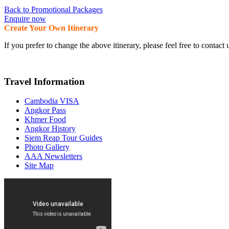
Back to Promotional Packages
Enquire now
Create Your Own Itinerary
If you prefer to change the above itinerary, please feel free to conta
Travel Information
Cambodia VISA
Angkor Pass
Khmer Food
Angkor History
Siem Reap Tour Guides
Photo Gallery
AAA Newsletters
Site Map