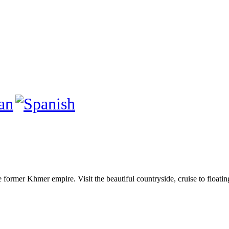
e former Khmer empire. Visit the beautiful countryside, cruise to floati