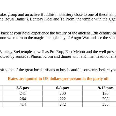
Roulos group and an active Buddhist monastery close to one of these temp
he Royal Baths”), Banteay Kdei and Ta Prom, the temple with the gigantic
ast back at your hotel experience the beauty of the ancient 12th centu
noon we return to the magical temple city of Angor Wat and see the sun
e Banteay Srei temple as well as Pre Rup, East Mebon and the well pres
e followed by sunset at Phnom Krom and dinner with a Khmer Traditional 
t some of the great local artisans to buy beautiful souvenirs before you
Rates are quoted in US dollars per person in the party of:
3-5 pax
6-8 pax
9-12 pax
241
200
186
264
222
208
414
272
358