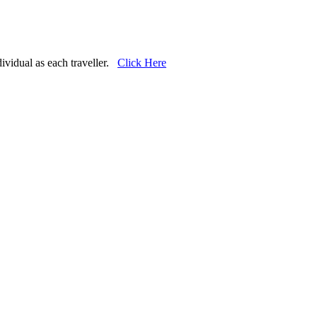
dividual as each traveller.
Click Here