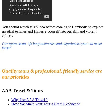
You should watch this Video before coming to Cambodia to explore
mystical temples and immerse yourself into our rich and vibrant
culture.
Our tours create life long memories and experiences you will never
forget!
Fall in love with our people and culture
Experience the beauty and mystery of Cambodia
Quality tours & professional, friendly service are
our priorities
AAA Travel & Tours
Why Use AAA Travel ?
How We Make Your Tour a Great Experience