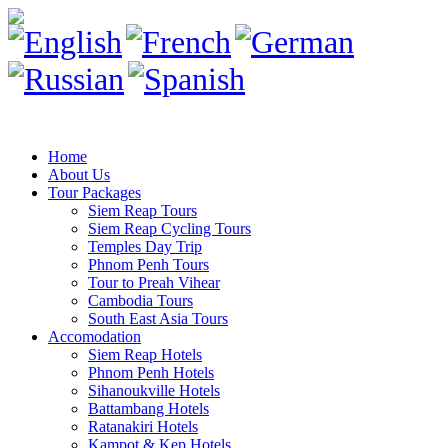
Home
About Us
Tour Packages
Siem Reap Tours
Siem Reap Cycling Tours
Temples Day Trip
Phnom Penh Tours
Tour to Preah Vihear
Cambodia Tours
South East Asia Tours
Accomodation
Siem Reap Hotels
Phnom Penh Hotels
Sihanoukville Hotels
Battambang Hotels
Ratanakiri Hotels
Kampot & Kep Hotels