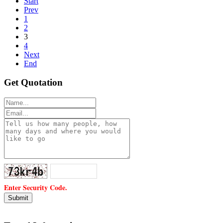
Start
Prev
1
2
3
4
Next
End
Get Quotation
Enter Security Code.