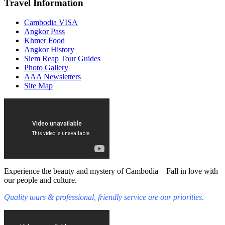
Travel Information
Cambodia VISA
Angkor Pass
Khmer Food
Angkor History
Siem Reap Tour Guides
Photo Gallery
AAA Newsletters
Site Map
Experience the beauty and mystery of Cambodia – Fall in love with
our people and culture.
Quality tours & professional, friendly service are our priorities.