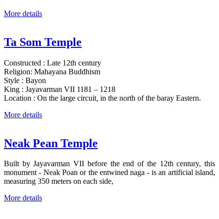
More details
Ta Som Temple
Constructed : Late 12th century
Religion: Mahayana Buddhism
Style : Bayon
King : Jayavarman VII 1181 – 1218
Location : On the large circuit, in the north of the baray Eastern.
More details
Neak Pean Temple
Built by Jayavarman VII before the end of the 12th century, this
monument - Neak Poan or the entwined naga - is an artificial island,
measuring 350 meters on each side,
More details