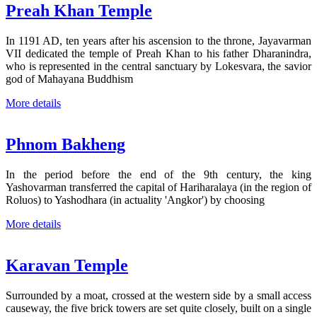
Preah Khan Temple
In 1191 AD, ten years after his ascension to the throne, Jayavarman
VII dedicated the temple of Preah Khan to his father Dharanindra,
who is represented in the central sanctuary by Lokesvara, the savior
god of Mahayana Buddhism
More details
Phnom Bakheng
In the period before the end of the 9th century, the king
Yashovarman transferred the capital of Hariharalaya (in the region of
Roluos) to Yashodhara (in actuality 'Angkor') by choosing
More details
Karavan Temple
Surrounded by a moat, crossed at the western side by a small access
causeway, the five brick towers are set quite closely, built on a single