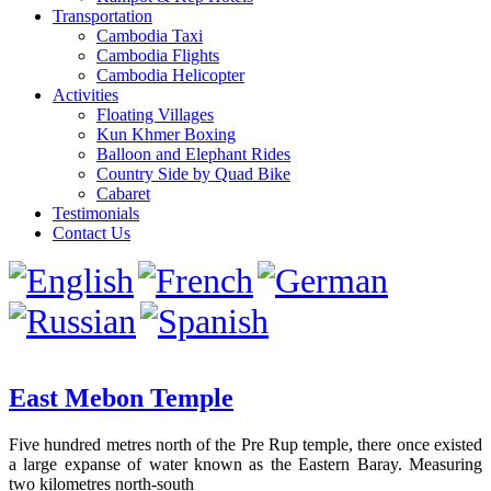
Transportation
Cambodia Taxi
Cambodia Flights
Cambodia Helicopter
Activities
Floating Villages
Kun Khmer Boxing
Balloon and Elephant Rides
Country Side by Quad Bike
Cabaret
Testimonials
Contact Us
East Mebon Temple
Five hundred metres north of the Pre Rup temple, there once existed
a large expanse of water known as the Eastern Baray. Measuring
two kilometres north-south