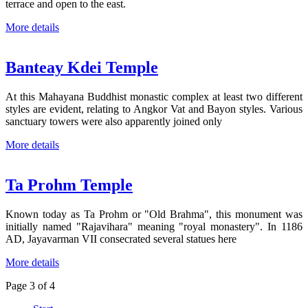
terrace and open to the east.
More details
Banteay Kdei Temple
At this Mahayana Buddhist monastic complex at least two different
styles are evident, relating to Angkor Vat and Bayon styles. Various
sanctuary towers were also apparently joined only
More details
Ta Prohm Temple
Known today as Ta Prohm or "Old Brahma", this monument was
initially named "Rajavihara" meaning "royal monastery". In 1186
AD, Jayavarman VII consecrated several statues here
More details
Page 3 of 4