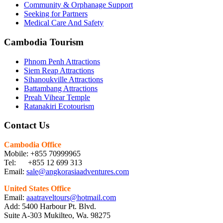
Community & Orphanage Support
Seeking for Partners
Medical Care And Safety
Cambodia Tourism
Phnom Penh Attractions
Siem Reap Attractions
Sihanoukville Attractions
Battambang Attractions
Preah Vihear Temple
Ratanakiri Ecotourism
Contact Us
Cambodia Office
Mobile: +855 70999965
Tel: +855 12 699 313
Email:
sale@angkorasiaadventures.com
United States Office
Email:
aaatraveltours@hotmail.com
Add: 5400 Harbour Pt. Blvd.
Suite A-303 Mukilteo, Wa. 98275