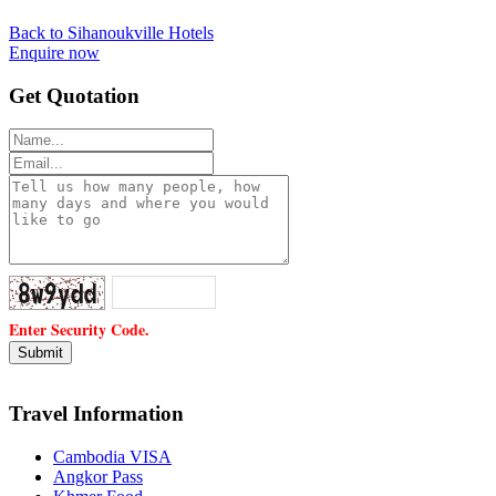
Back to Sihanoukville Hotels
Enquire now
Get Quotation
Enter Security Code.
Travel Information
Cambodia VISA
Angkor Pass