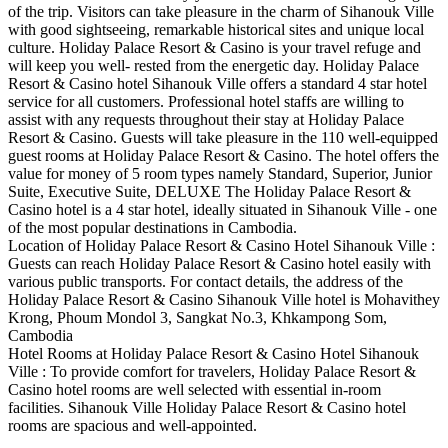
of the trip. Visitors can take pleasure in the charm of Sihanouk Ville
with good sightseeing, remarkable historical sites and unique local
culture. Holiday Palace Resort & Casino is your travel refuge and
will keep you well- rested from the energetic day. Holiday Palace
Resort & Casino hotel Sihanouk Ville offers a standard 4 star hotel
service for all customers. Professional hotel staffs are willing to
assist with any requests throughout their stay at Holiday Palace
Resort & Casino. Guests will take pleasure in the 110 well-equipped
guest rooms at Holiday Palace Resort & Casino. The hotel offers the
value for money of 5 room types namely Standard, Superior, Junior
Suite, Executive Suite, DELUXE The Holiday Palace Resort &
Casino hotel is a 4 star hotel, ideally situated in Sihanouk Ville - one
of the most popular destinations in Cambodia.
Location of Holiday Palace Resort & Casino Hotel Sihanouk Ville :
Guests can reach Holiday Palace Resort & Casino hotel easily with
various public transports. For contact details, the address of the
Holiday Palace Resort & Casino Sihanouk Ville hotel is Mohavithey
Krong, Phoum Mondol 3, Sangkat No.3, Khkampong Som,
Cambodia
Hotel Rooms at Holiday Palace Resort & Casino Hotel Sihanouk
Ville : To provide comfort for travelers, Holiday Palace Resort &
Casino hotel rooms are well selected with essential in-room
facilities. Sihanouk Ville Holiday Palace Resort & Casino hotel
rooms are spacious and well-appointed.