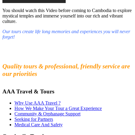
You should watch this Video before coming to Cambodia to explore
mystical temples and immerse yourself into our rich and vibrant
culture.
Our tours create life long memories and experiences you will never
forget!
Fall in love with our people and culture
Experience the beauty and mystery of Cambodia
Quality tours & professional, friendly service are
our priorities
AAA Travel & Tours
Why Use AAA Travel ?
How We Make Your Tour a Great Experience
Community & Orphanage Support
Seeking for Partners
Medical Care And Safety