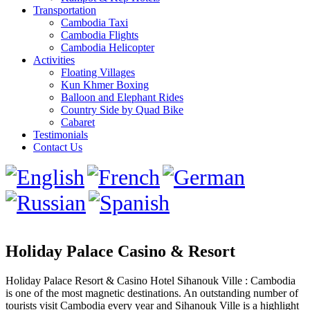
Transportation
Cambodia Taxi
Cambodia Flights
Cambodia Helicopter
Activities
Floating Villages
Kun Khmer Boxing
Balloon and Elephant Rides
Country Side by Quad Bike
Cabaret
Testimonials
Contact Us
Holiday Palace Casino & Resort
Holiday Palace Resort & Casino Hotel Sihanouk Ville : Cambodia
is one of the most magnetic destinations. An outstanding number of
tourists visit Cambodia every year and Sihanouk Ville is a highlight