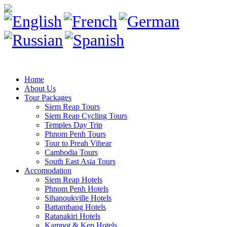
Home
About Us
Tour Packages
Siem Reap Tours
Siem Reap Cycling Tours
Temples Day Trip
Phnom Penh Tours
Tour to Preah Vihear
Cambodia Tours
South East Asia Tours
Accomodation
Siem Reap Hotels
Phnom Penh Hotels
Sihanoukville Hotels
Battambang Hotels
Ratanakiri Hotels
Kampot & Kep Hotels