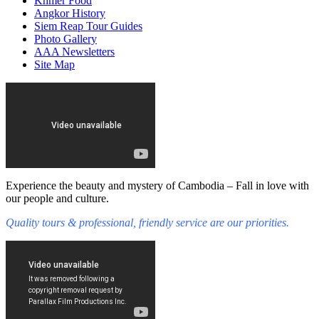
Khmer Food
Angkor History
Siem Reap Tour Guides
Photo Gallery
AAA Newsletters
Site Map
Experience the beauty and mystery of Cambodia – Fall in love with
our people and culture.
Quality tours & professional, friendly service are our priorities.