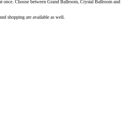
le at once. Choose between Grand Ballroom, Crystal Ballroom and
and shopping are available as well.