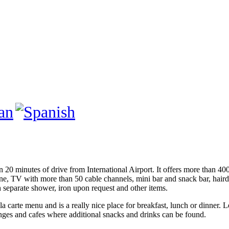
 20 minutes of drive from International Airport. It offers more than 40
e, TV with more than 50 cable channels, mini bar and snack bar, hairdryer
 separate shower, iron upon request and other items.
 carte menu and is a really nice place for breakfast, lunch or dinner. 
ounges and cafes where additional snacks and drinks can be found.