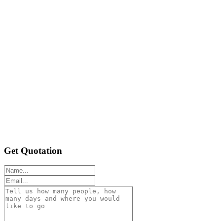
Get Quotation