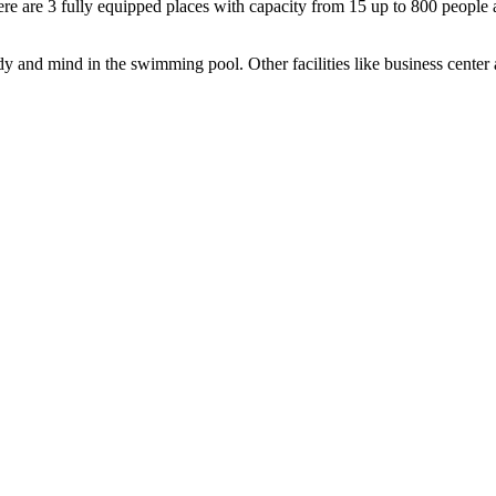
there are 3 fully equipped places with capacity from 15 up to 800 peop
y and mind in the swimming pool. Other facilities like business center 