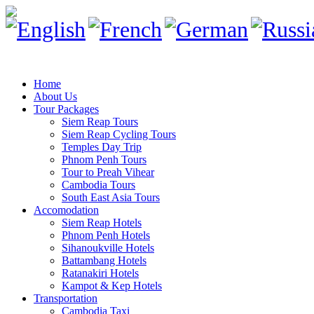
Home
About Us
Tour Packages
Siem Reap Tours
Siem Reap Cycling Tours
Temples Day Trip
Phnom Penh Tours
Tour to Preah Vihear
Cambodia Tours
South East Asia Tours
Accomodation
Siem Reap Hotels
Phnom Penh Hotels
Sihanoukville Hotels
Battambang Hotels
Ratanakiri Hotels
Kampot & Kep Hotels
Transportation
Cambodia Taxi