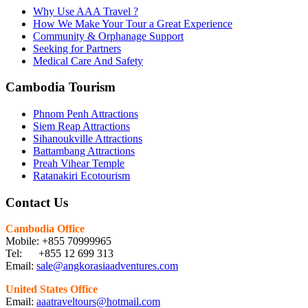
Why Use AAA Travel ?
How We Make Your Tour a Great Experience
Community & Orphanage Support
Seeking for Partners
Medical Care And Safety
Cambodia Tourism
Phnom Penh Attractions
Siem Reap Attractions
Sihanoukville Attractions
Battambang Attractions
Preah Vihear Temple
Ratanakiri Ecotourism
Contact Us
Cambodia Office
Mobile: +855 70999965
Tel: +855 12 699 313
Email:
sale@angkorasiaadventures.com
United States Office
Email:
aaatraveltours@hotmail.com