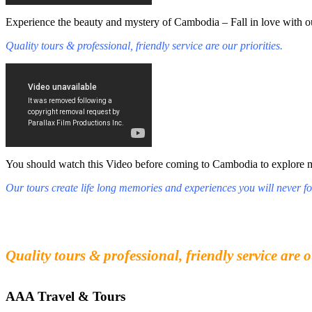
Experience the beauty and mystery of Cambodia – Fall in love with ou
Quality tours & professional, friendly service are our priorities.
You should watch this Video before coming to Cambodia to explore mys
Our tours create life long memories and experiences you will never fo
Fall in love with our people and culture
Experience the beauty and mystery of Cambodia
Quality tours & professional, friendly service are o
AAA Travel & Tours