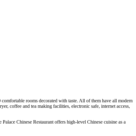
0 comfortable rooms decorated with taste. All of them have all modern
, coffee and tea making facilities, electronic safe, internet access,
Le Palace Chinese Restaurant offers high-level Chinese cuisine as a