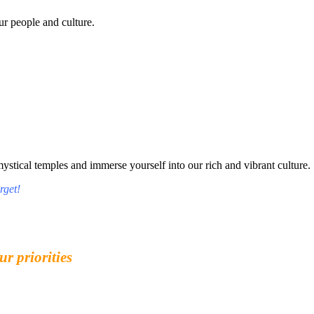
r people and culture.
tical temples and immerse yourself into our rich and vibrant culture.
rget!
ur priorities