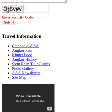
Enter Security Code.
Travel Information
Cambodia VISA
Angkor Pass
Khmer Food
Angkor History
Siem Reap Tour Guides
Photo Gallery
AAA Newsletters
Site Map