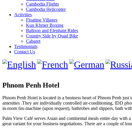
Cambodia Flights
Cambodia Helicopter
Activities
Floating Villages
Kun Khmer Boxing
Balloon and Elephant Rides
Country Side by Quad Bike
Cabaret
Testimonials
Contact Us
Phnom Penh Hotel
Phnom Penh Hotel is located in a business heart of Phnom Penh just in
amenities .They are individually controlled air-conditioning, IDD phon
in-room fax-machine (upon request), bathrobes and slippers, bath with
Palm View Café serves Asian and continental meals entire day with a la
great variant for your business negotiations. There are a couple of l