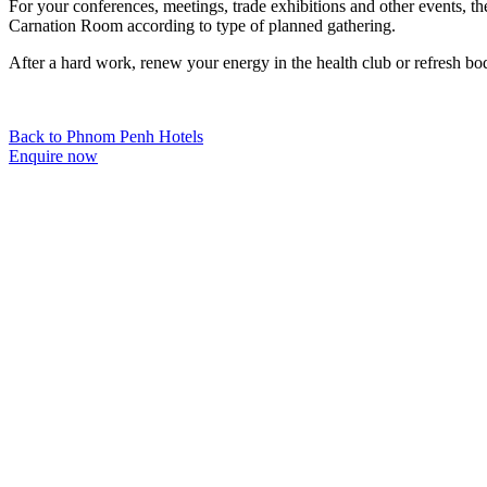
For your conferences, meetings, trade exhibitions and other events, 
Carnation Room according to type of planned gathering.
After a hard work, renew your energy in the health club or refresh bod
Back to Phnom Penh Hotels
Enquire now