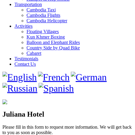
Transportation
Cambodia Taxi
Cambodia Flights
Cambodia Helicopter
Activities
Floating Villages
Kun Khmer Boxing
Balloon and Elephant Rides
Country Side by Quad Bike
Cabaret
Testimonials
Contact Us
Juliana Hotel
Please fill in this form to request more information. We will get back
to you as soon as possible.