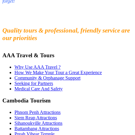
forget!
Fall in love with our people and culture
Experience the beauty and mystery of Cambodia
Quality tours & professional, friendly service are
our priorities
AAA Travel & Tours
Why Use AAA Travel ?
How We Make Your Tour a Great Experience
Community & Orphanage Support
Seeking for Partners
Medical Care And Safety
Cambodia Tourism
Phnom Penh Attractions
Siem Reap Attractions
Sihanoukville Attractions
Battambang Attractions
Preah Vihear Temple