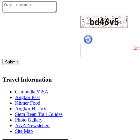
Ent
Travel Information
Cambodia VISA
Angkor Pass
Khmer Food
Angkor History
Siem Reap Tour Guides
Photo Gallery
AAA Newsletters
Site Map