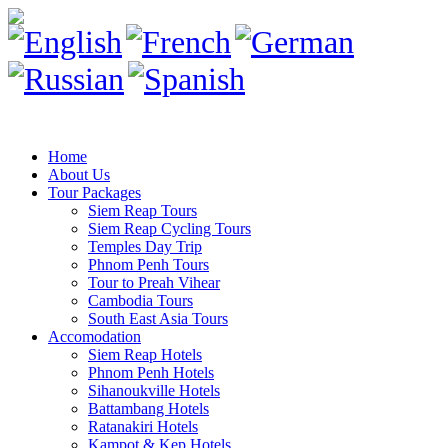
Home
About Us
Tour Packages
Siem Reap Tours
Siem Reap Cycling Tours
Temples Day Trip
Phnom Penh Tours
Tour to Preah Vihear
Cambodia Tours
South East Asia Tours
Accomodation
Siem Reap Hotels
Phnom Penh Hotels
Sihanoukville Hotels
Battambang Hotels
Ratanakiri Hotels
Kampot & Kep Hotels