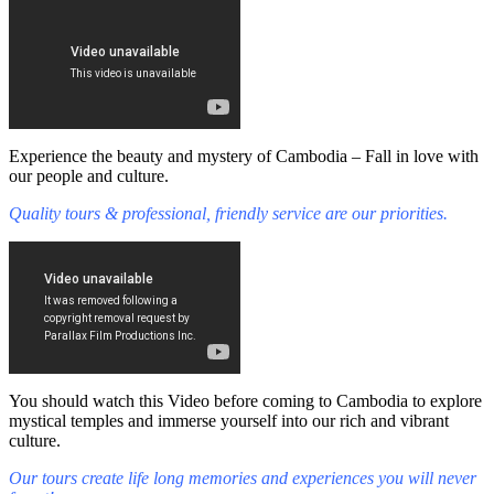
Experience the beauty and mystery of Cambodia – Fall in love with
our people and culture.
Quality tours & professional, friendly service are our priorities.
You should watch this Video before coming to Cambodia to explore
mystical temples and immerse yourself into our rich and vibrant
culture.
Our tours create life long memories and experiences you will never