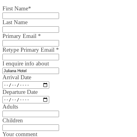
First Name
*
Last Name
Primary Email
*
Retype Primary Email
*
I enquire info about
Arrival Date
Departure Date
Adults
Children
Your comment