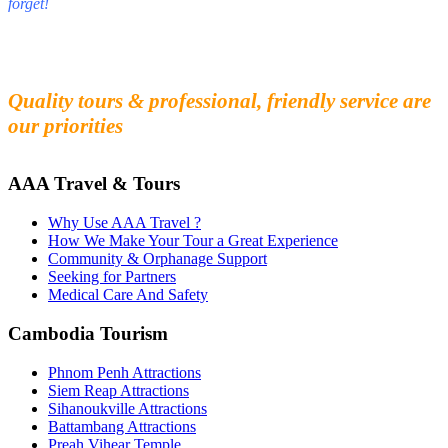
forget!
Fall in love with our people and culture
Experience the beauty and mystery of Cambodia
Quality tours & professional, friendly service are
our priorities
AAA Travel & Tours
Why Use AAA Travel ?
How We Make Your Tour a Great Experience
Community & Orphanage Support
Seeking for Partners
Medical Care And Safety
Cambodia Tourism
Phnom Penh Attractions
Siem Reap Attractions
Sihanoukville Attractions
Battambang Attractions
Preah Vihear Temple