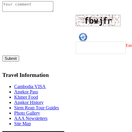
Ent
Travel Information
Cambodia VISA
Angkor Pass
Khmer Food
Angkor History
Siem Reap Tour Guides
Photo Gallery
AAA Newsletters
Site Map