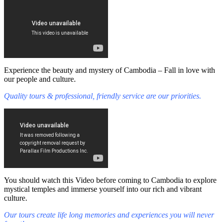
Experience the beauty and mystery of Cambodia – Fall in love with
our people and culture.
Quality tours & professional, friendly service are our priorities.
You should watch this Video before coming to Cambodia to explore
mystical temples and immerse yourself into our rich and vibrant
culture.
Our tours create life long memories and experiences you will never