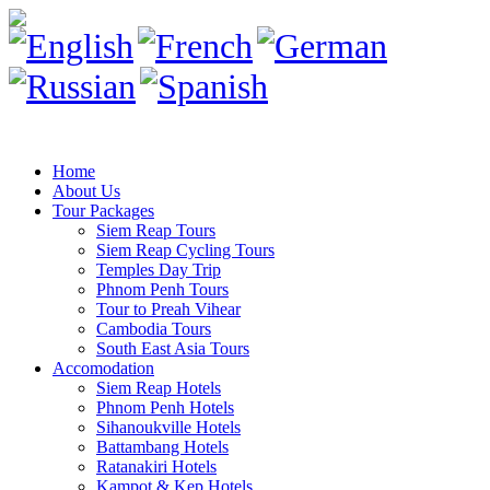
Home
About Us
Tour Packages
Siem Reap Tours
Siem Reap Cycling Tours
Temples Day Trip
Phnom Penh Tours
Tour to Preah Vihear
Cambodia Tours
South East Asia Tours
Accomodation
Siem Reap Hotels
Phnom Penh Hotels
Sihanoukville Hotels
Battambang Hotels
Ratanakiri Hotels
Kampot & Kep Hotels