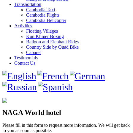
Transportation
Cambodia Taxi
Cambodia Flights
Cambodia Helicopter
Activities
Floating Villages
Kun Khmer Boxing
Balloon and Elephant Rides
Country Side by Quad Bike
Cabaret
Testimonials
Contact Us
NAGA World hotel
Please fill in this form to request more information. We will get back
to you as soon as possible.