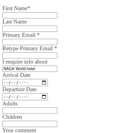
First Name
*
Last Name
Primary Email
*
Retype Primary Email
*
I enquire info about
Arrival Date
Departure Date
Adults
Children
Your comment