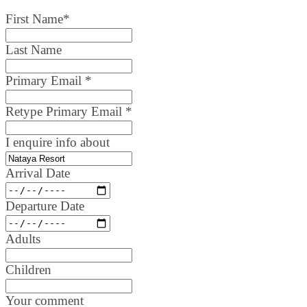
First Name
*
Last Name
Primary Email
*
Retype Primary Email
*
I enquire info about
Arrival Date
Departure Date
Adults
Children
Your comment