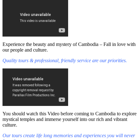
Experience the beauty and mystery of Cambodia – Fall in love with
our people and culture.
Quality tours & professional, friendly service are our priorities.
You should watch this Video before coming to Cambodia to explore
mystical temples and immerse yourself into our rich and vibrant
culture.
Our tours create life long memories and experiences you will never