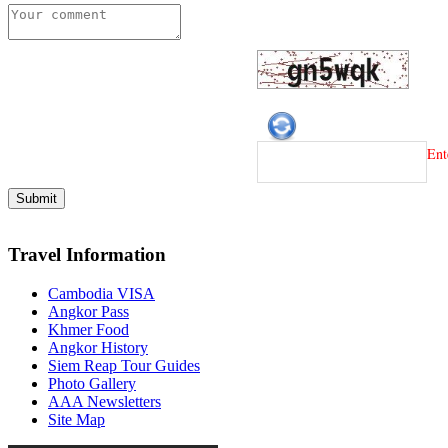
Ent
Travel Information
Cambodia VISA
Angkor Pass
Khmer Food
Angkor History
Siem Reap Tour Guides
Photo Gallery
AAA Newsletters
Site Map