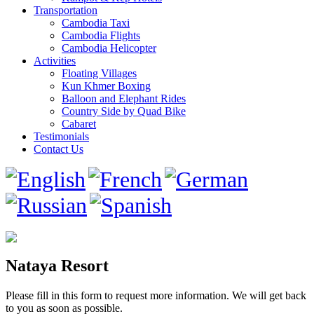
Transportation
Cambodia Taxi
Cambodia Flights
Cambodia Helicopter
Activities
Floating Villages
Kun Khmer Boxing
Balloon and Elephant Rides
Country Side by Quad Bike
Cabaret
Testimonials
Contact Us
Nataya Resort
Please fill in this form to request more information. We will get back
to you as soon as possible.