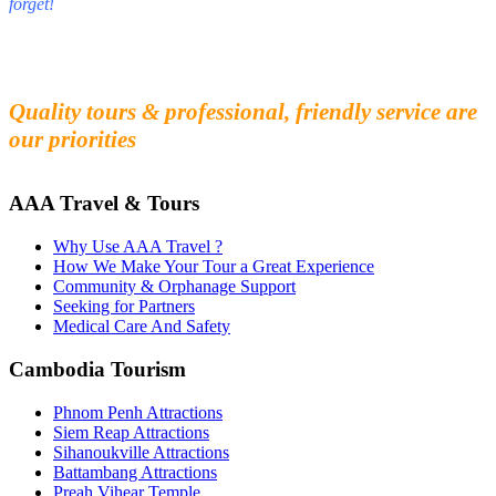
forget!
Fall in love with our people and culture
Experience the beauty and mystery of Cambodia
Quality tours & professional, friendly service are
our priorities
AAA Travel & Tours
Why Use AAA Travel ?
How We Make Your Tour a Great Experience
Community & Orphanage Support
Seeking for Partners
Medical Care And Safety
Cambodia Tourism
Phnom Penh Attractions
Siem Reap Attractions
Sihanoukville Attractions
Battambang Attractions
Preah Vihear Temple