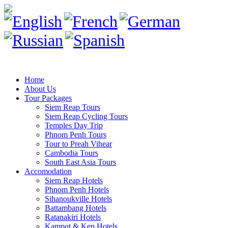
Home
About Us
Tour Packages
Siem Reap Tours
Siem Reap Cycling Tours
Temples Day Trip
Phnom Penh Tours
Tour to Preah Vihear
Cambodia Tours
South East Asia Tours
Accomodation
Siem Reap Hotels
Phnom Penh Hotels
Sihanoukville Hotels
Battambang Hotels
Ratanakiri Hotels
Kampot & Kep Hotels