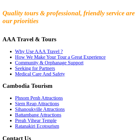
Experience the beauty and mystery of Cambodia
Quality tours & professional, friendly service are
our priorities
AAA Travel & Tours
Why Use AAA Travel ?
How We Make Your Tour a Great Experience
Community & Orphanage Support
Seeking for Partners
Medical Care And Safety
Cambodia Tourism
Phnom Penh Attractions
Siem Reap Attractions
Sihanoukville Attractions
Battambang Attractions
Preah Vihear Temple
Ratanakiri Ecotourism
Contact Us