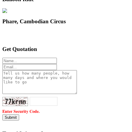
Phare, Cambodian Circus
Get Quotation
Enter Security Code.