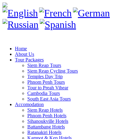
Home
About Us
Tour Packages
Siem Reap Tours
Siem Reap Cycling Tours
Temples Day Trip
Phnom Penh Tours
Tour to Preah Vihear
Cambodia Tours
South East Asia Tours
Accomodation
Siem Reap Hotels
Phnom Penh Hotels
Sihanoukville Hotels
Battambang Hotels
Ratanakiri Hotels
Kampot & Kep Hotels