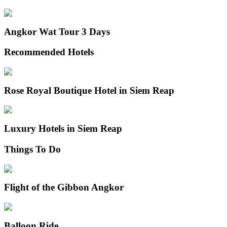
Angkor Wat Tour 3 Days
Recommended Hotels
Rose Royal Boutique Hotel in Siem Reap
Luxury Hotels in Siem Reap
Things To Do
Flight of the Gibbon Angkor
Balloon Ride