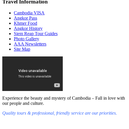
Travel Information
Cambodia VISA
Angkor Pass
Khmer Food
Angkor History
Siem Reap Tour Guides
Photo Gallery
AAA Newsletters
Site Map
Experience the beauty and mystery of Cambodia – Fall in love with
our people and culture.
Quality tours & professional, friendly service are our priorities.
Fall in love with our people and culture