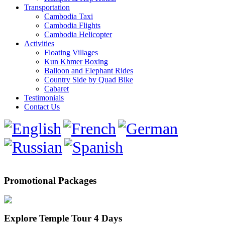
Transportation
Cambodia Taxi
Cambodia Flights
Cambodia Helicopter
Activities
Floating Villages
Kun Khmer Boxing
Balloon and Elephant Rides
Country Side by Quad Bike
Cabaret
Testimonials
Contact Us
Promotional Packages
Explore Temple Tour 4 Days